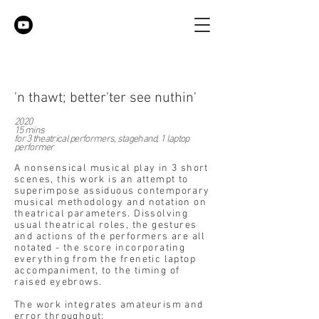
'n thawt; better'ter see nuthin'
2020
15 mins
for 3 theatrical performers, stagehand, 1 laptop
performer
A nonsensical musical play in 3 short
scenes, this work is an attempt to
superimpose assiduous contemporary
musical methodology and notation on
theatrical parameters. Dissolving
usual theatrical roles, the gestures
and actions of the performers are all
notated - the score incorporating
everything from the frenetic laptop
accompaniment, to the timing of
raised eyebrows.
The work integrates amateurism and
error throughout: